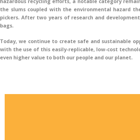
hazardous recycling efforts, a notable category remai
the slums coupled with the environmental hazard the
pickers. After two years of research and development,
bags.
Today, we continue to create safe and sustainable op
with the use of this easily-replicable, low-cost techno
even higher value to both our people and our planet.