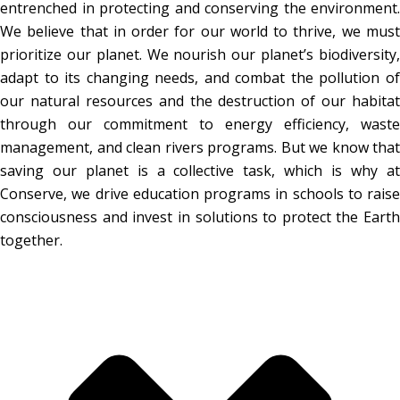
entrenched in protecting and conserving the environment.
We believe that in order for our world to thrive, we must
prioritize our planet. We nourish our planet’s biodiversity,
adapt to its changing needs, and combat the pollution of
our natural resources and the destruction of our habitat
through our commitment to energy efficiency, waste
management, and clean rivers programs. But we know that
saving our planet is a collective task, which is why at
Conserve, we drive education programs in schools to raise
consciousness and invest in solutions to protect the Earth
together.