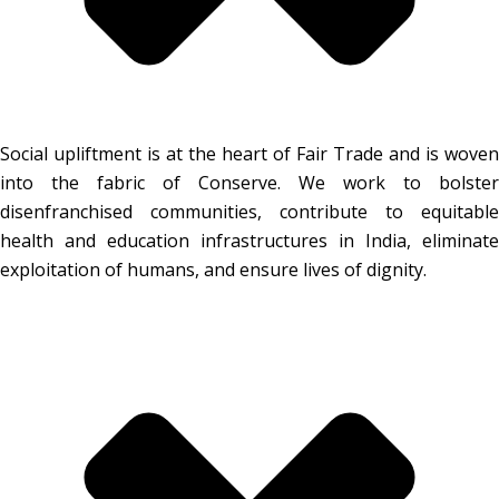
Social upliftment is at the heart of Fair Trade and is woven
into the fabric of Conserve. We work to bolster
disenfranchised communities, contribute to equitable
health and education infrastructures in India, eliminate
exploitation of humans, and ensure lives of dignity.