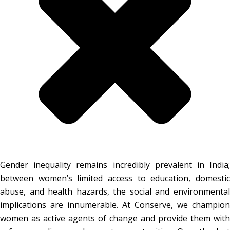
Gender inequality remains incredibly prevalent in India;
between women’s limited access to education, domestic
abuse, and health hazards, the social and environmental
implications are innumerable. At Conserve, we champion
women as active agents of change and provide them with