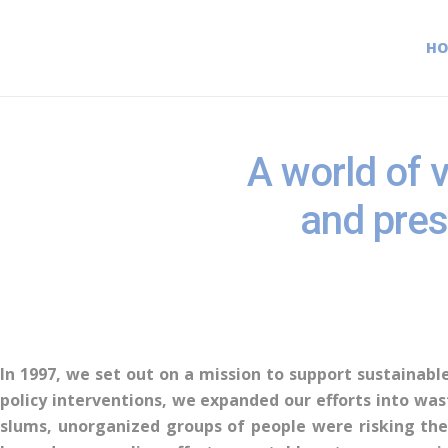
H
A world of v
and pres
In 1997, we set out on a mission to support sustainable
policy interventions, we expanded our efforts into wa
slums, unorganized groups of people were risking thei