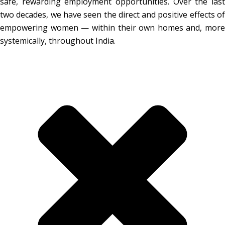
safe, rewarding employment opportunities. Over the last
two decades, we have seen the direct and positive effects of
empowering women — within their own homes and, more
systemically, throughout India.