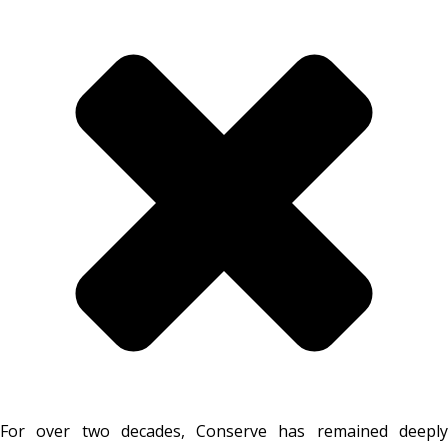
For over two decades, Conserve has remained deeply