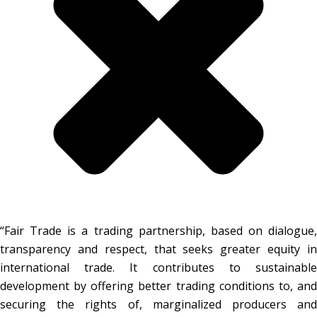
“Fair Trade is a trading partnership, based on dialogue,
transparency and respect, that seeks greater equity in
international trade. It contributes to sustainable
development by offering better trading conditions to, and
securing the rights of, marginalized producers and