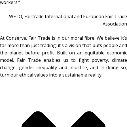
workers.”
— WFTO, Fairtrade International and European Fair Trade
Association
At Conserve, Fair Trade is in our moral fibre. We believe it’s
far more than just trading: it’s a vision that puts people and
the planet before profit. Built on an equitable economic
model, Fair Trade enables us to fight poverty, climate
change, gender inequality and injustice, and in doing so,
turn our ethical values into a sustainable reality.