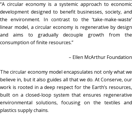
“A circular economy is a systemic approach to economic
development designed to benefit businesses, society, and
the environment. In contrast to the ‘take-make-waste’
linear model, a circular economy is regenerative by design
and aims to gradually decouple growth from the
consumption of finite resources.”
– Ellen McArthur Foundation
The circular economy model encapsulates not only what we
believe in, but it also guides all that we do. At Conserve, our
work is rooted in a deep respect for the Earth’s resources,
built on a closed-loop system that ensures regenerative
environmental solutions, focusing on the textiles and
plastics supply chains.