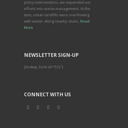
policy interventions, we expanded our
efforts into waste management. At the
time, urban landfills were overflowing
with waste. Along nearby slums,
Read
More
NEWSLETTER SIGN-UP
[mc4wp_form id=”532″]
CONNECT WITH US