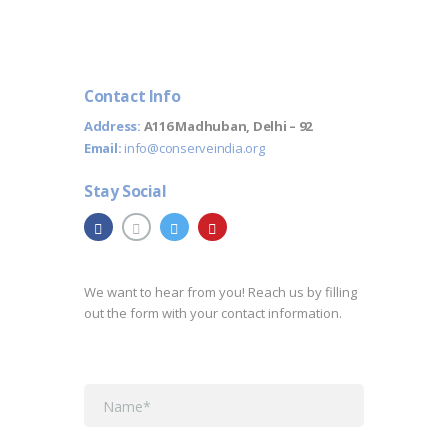
Contact Info
Address:
A116 Madhuban, Delhi – 92
Email:
info@conserveindia.org
Stay Social
We want to hear from you! Reach us by filling
out the form with your contact information.