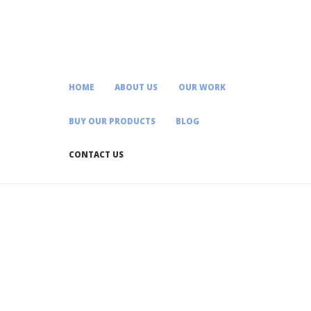
HOME
ABOUT US
OUR WORK
BUY OUR PRODUCTS
BLOG
CONTACT US