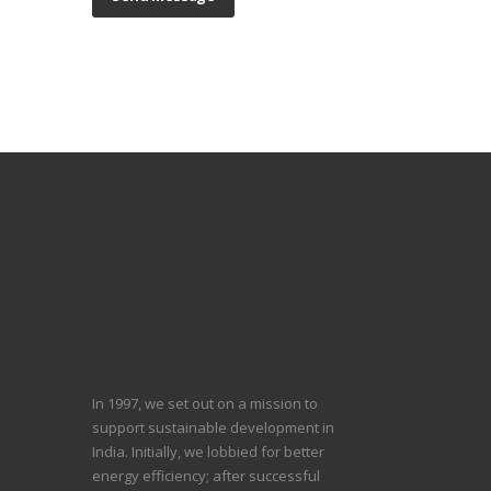
In 1997, we set out on a mission to
support sustainable development in
India. Initially, we lobbied for better
energy efficiency; after successful