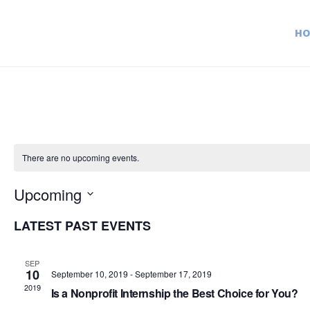
H
There are no upcoming events.
Upcoming
S
LATEST PAST EVENTS
e
l
SEP
e
10
September 10, 2019
-
September 17, 2019
c
2019
Is a Nonprofit Internship the Best Choice for You?
t