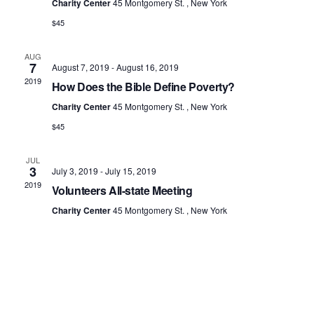
Charity Center
45 Montgomery St. , New York
d
$45
a
t
AUG
e
7
August 7, 2019
-
August 16, 2019
2019
.
How Does the Bible Define Poverty?
Charity Center
45 Montgomery St. , New York
$45
JUL
3
July 3, 2019
-
July 15, 2019
2019
Volunteers All-state Meeting
Charity Center
45 Montgomery St. , New York