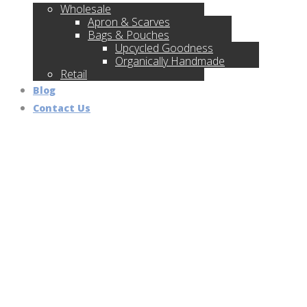
Wholesale
Apron & Scarves
Bags & Pouches
Upcycled Goodness
Organically Handmade
Retail
Blog
Contact Us