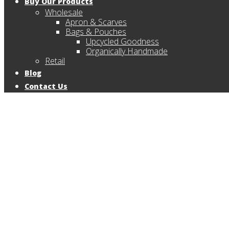
Buy Our Products
Wholesale
Apron & Scarves
Bags & Pouches
Upcycled Goodness
Organically Handmade
Retail
Blog
Contact Us