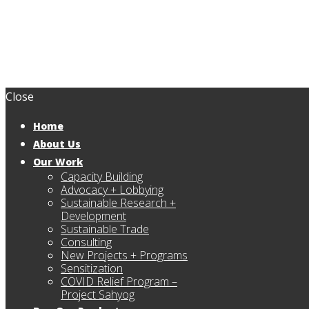
Close
Home
About Us
Our Work
Capacity Building
Advocacy + Lobbying
Sustainable Research +
Development
Sustainable Trade
Consulting
New Projects + Programs
Sensitization
COVID Relief Program –
Project Sahyog