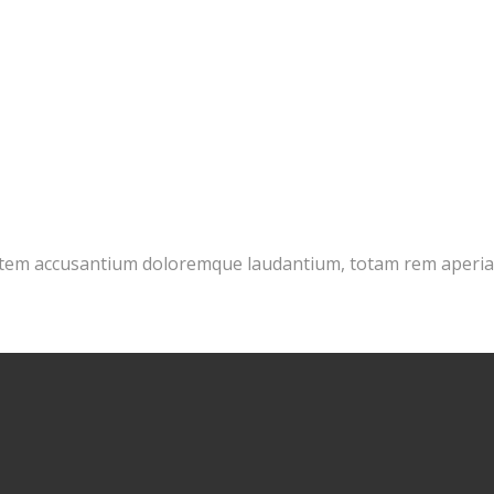
tatem accusantium doloremque laudantium, totam rem aperiam 