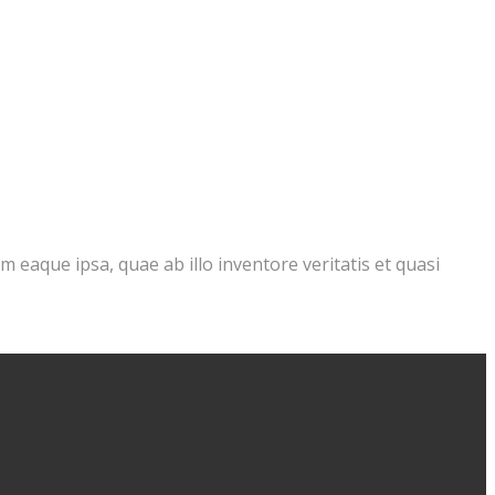
eaque ipsa, quae ab illo inventore veritatis et quasi