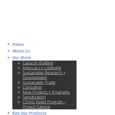
Home
About Us
Our Work
Capacity Building
Advocacy + Lobbying
Sustainable Research +
Development
Sustainable Trade
Consulting
New Projects + Programs
Sensitization
COVID Relief Program –
Project Sahyog
Buy Our Products