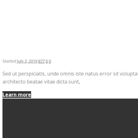
Started
July 3, 2019
877
0
0
Sed ut perspiciatis, unde omnis iste natus error sit volup
architecto beatae vitae dicta sunt,
Learn more